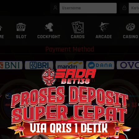
ME
SLOT
COCKFIGHT
CARDS
ARCADE
CASINO
Payment Method
Provider Platform