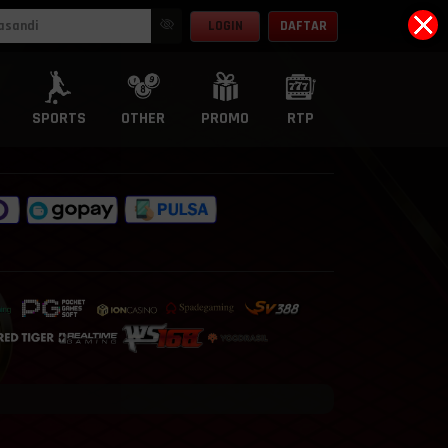
LOGIN
DAFTAR
SPORTS
OTHER
PROMO
RTP