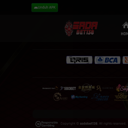
Unduh APK
HO
Copyright ©
sadabet138
, All rights reserved.